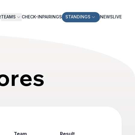
R
TEAMS
CHECK-IN
PAIRINGS
STANDINGS
NEWS
LIVE
ores
Team
Result
Game