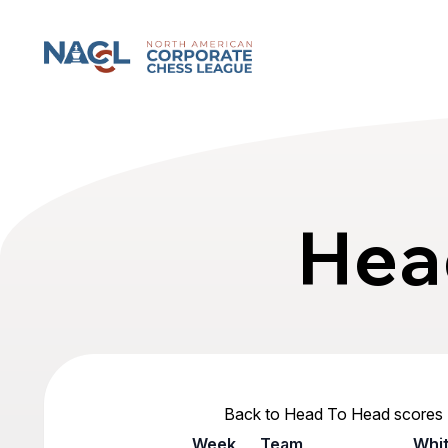
North American Corporate Chess League
Hea
Back to Head To Head scores
Week
Team
Whi