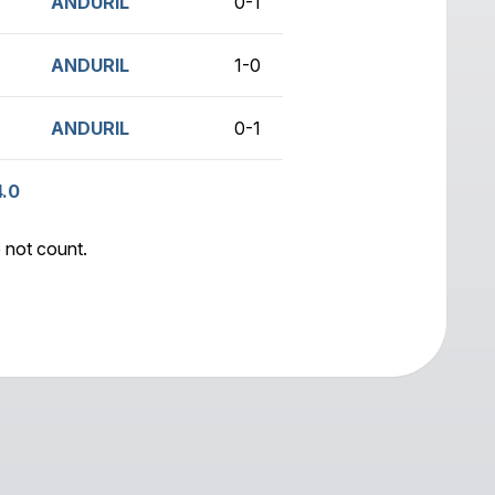
)
ANDURIL
0-1
no game
ANDURIL
1-0
no game
ANDURIL
0-1
no game
4.0
 not count.