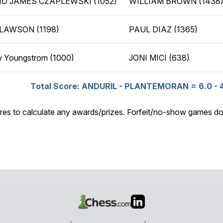
ID JAMES CZAPLEWSKI (1052)
WILLIAM BROWN (1438
 LAWSON (1198)
PAUL DIAZ (1365)
 Youngstrom (1000)
JONI MICI (638)
Total Score: ANDURIL - PLANTEMORAN = 6.0 - 
res to calculate any awards/prizes. Forfeit/no-show games do