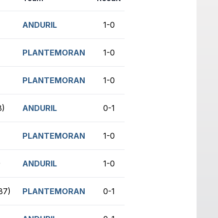
ANDURIL
1-0
no game
PLANTEMORAN
1-0
no game
PLANTEMORAN
1-0
no game
3)
ANDURIL
0-1
no game
PLANTEMORAN
1-0
no game
)
ANDURIL
1-0
no game
37)
PLANTEMORAN
0-1
no game