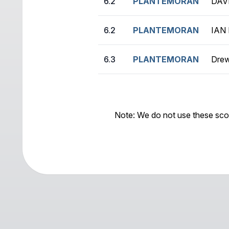
6.2
PLANTEMORAN
DAV
6.2
PLANTEMORAN
IAN
6.3
PLANTEMORAN
Drew
Note: We do not use these sco