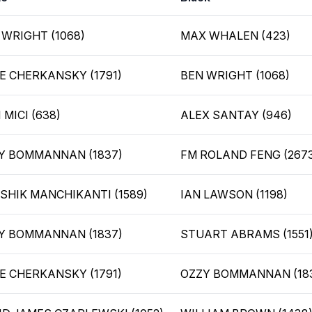
 WRIGHT (1068)
MAX WHALEN (423)
E CHERKANSKY (1791)
BEN WRIGHT (1068)
 MICI (638)
ALEX SANTAY (946)
Y BOMMANNAN (1837)
FM ROLAND FENG (267
SHIK MANCHIKANTI (1589)
IAN LAWSON (1198)
Y BOMMANNAN (1837)
STUART ABRAMS (1551
E CHERKANSKY (1791)
OZZY BOMMANNAN (18