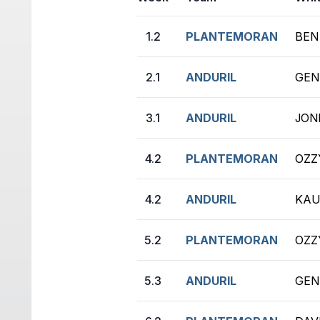
1.2
PLANTEMORAN
BEN
2.1
ANDURIL
GEN
3.1
ANDURIL
JONI
4.2
PLANTEMORAN
OZZ
4.2
ANDURIL
KAU
5.2
PLANTEMORAN
OZZ
5.3
ANDURIL
GEN