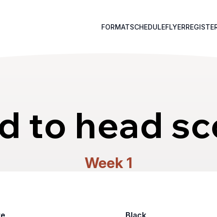
FORMAT
SCHEDULE
FLYER
REGISTE
d to head sc
Week 1
te
Black