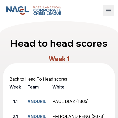
North American Corporate Chess League
Open
Head to head scores
Week 1
Back to Head To Head scores
Week
Team
White
Bla
1.1
ANDURIL
PAUL DIAZ (1365)
GE
2.1
ANDURIL
FM ROLAND FENG (2673)
AB