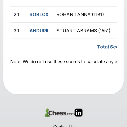
2.1
ROBLOX
ROHAN TANNA (1181)
MA
3.1
ANDURIL
STUART ABRAMS (1551)
AB
Total Score:
Note: We do not use these scores to calculate any awar
Contact Us