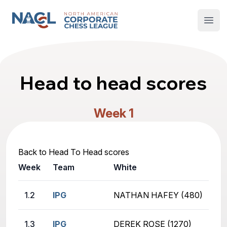
North American Corporate Chess League
Open
Head to head scores
Week 1
Back to Head To Head scores
Week
Team
White
1.2
IPG
NATHAN HAFEY (480)
1.3
IPG
DEREK ROSE (1270)