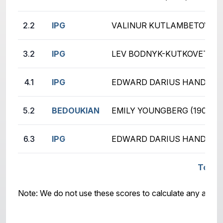
2.2
IPG
VALINUR KUTLAMBETOV (62
3.2
IPG
LEV BODNYK-KUTKOVETS (1
4.1
IPG
EDWARD DARIUS HANDRICH
5.2
BEDOUKIAN
EMILY YOUNGBERG (190)
6.3
IPG
EDWARD DARIUS HANDRICH
Total 
Note: We do not use these scores to calculate any awar