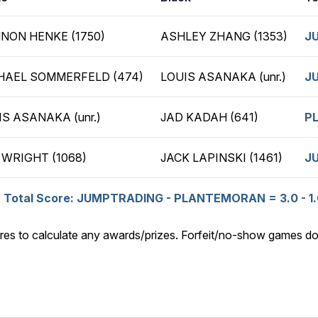
NON HENKE (1750)
ASHLEY ZHANG (1353)
J
HAEL SOMMERFELD (474)
LOUIS ASANAKA (unr.)
J
IS ASANAKA (unr.)
JAD KADAH (641)
P
 WRIGHT (1068)
JACK LAPINSKI (1461)
J
Total Score: JUMPTRADING - PLANTEMORAN = 3.0 - 1.
res to calculate any awards/prizes. Forfeit/no-show games do