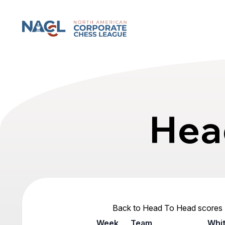
North American Corporate Chess League
Hea
Back to Head To Head scores
Week
Team
Whi