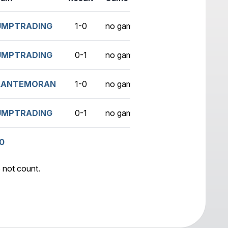
UMPTRADING
1-0
no game
UMPTRADING
0-1
no game
LANTEMORAN
1-0
no game
UMPTRADING
0-1
no game
0
 not count.