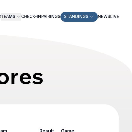
R
TEAMS
CHECK-IN
PAIRINGS
STANDINGS
NEWS
LIVE
ores
eam
Result
Game