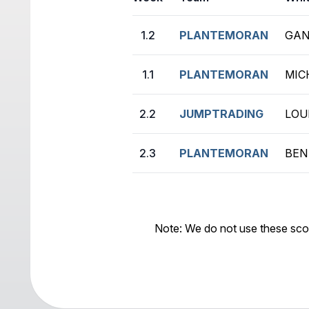
1.2
PLANTEMORAN
GAN
1.1
PLANTEMORAN
MIC
2.2
JUMPTRADING
LOU
2.3
PLANTEMORAN
BEN
Note: We do not use these sco