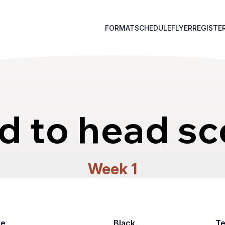
FORMAT
SCHEDULE
FLYER
REGISTE
d to head sc
Week 1
te
Black
T