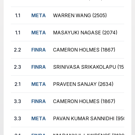
1.1
META
WARREN WANG (2505)
1.1
META
MASAYUKI NAGASE (2074)
2.2
FINRA
CAMERON HOLMES (1867)
2.3
FINRA
SRINIVASA SRIKAKOLAPU (1528)
2.1
META
PRAVEEN SANJAY (2634)
3.3
FINRA
CAMERON HOLMES (1867)
3.3
META
PAVAN KUMAR SANNIDHI (950)