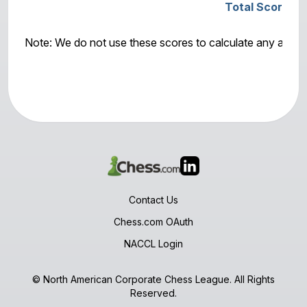
Total Score: M
Note: We do not use these scores to calculate any awar
Contact Us
Chess.com OAuth
NACCL Login
© North American Corporate Chess League. All Rights
Reserved.