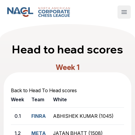
North American Corporate Chess League
Open
Head to head scores
Week 1
Back to Head To Head scores
Week
Team
White
0.1
FINRA
ABHISHEK KUMAR (1045)
1.2
META
JATAN BHATT (1508)