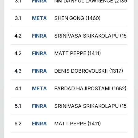
3.1
FINRA
NM DANYUL LAWRENCE (2139)
3.1
META
SHEN GONG (1460)
4.2
FINRA
SRINIVASA SRIKAKOLAPU (1528)
4.2
FINRA
MATT PEPPE (1411)
4.3
FINRA
DENIS DOBROVOLSKII (1317)
4.1
META
FARDAD HAJIROSTAMI (1682)
5.1
FINRA
SRINIVASA SRIKAKOLAPU (1528)
6.2
FINRA
MATT PEPPE (1411)