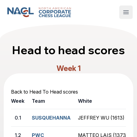
North American Corporate Chess League
Open
Head to head scores
Week 1
Back to Head To Head scores
Week
Team
White
0.1
SUSQUEHANNA
JEFFREY WU (1613)
1.2
PWC
MATTEO LAIS (1373)