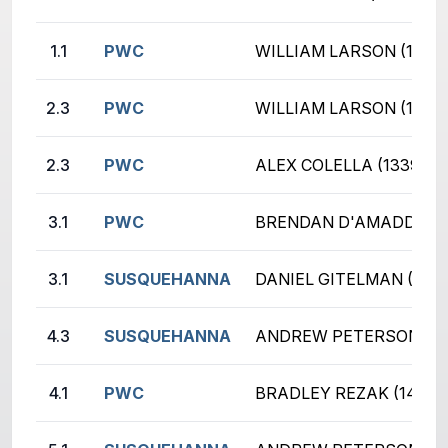
1.1
PWC
WILLIAM LARSON (1443
2.3
PWC
WILLIAM LARSON (1443
2.3
PWC
ALEX COLELLA (1339)
3.1
PWC
BRENDAN D'AMADDIO (
3.1
SUSQUEHANNA
DANIEL GITELMAN (938
4.3
SUSQUEHANNA
ANDREW PETERSON (19
4.1
PWC
BRADLEY REZAK (1410)