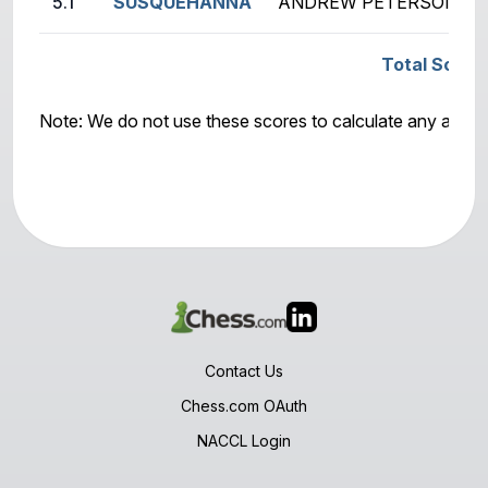
5.1
SUSQUEHANNA
ANDREW PETERSON (19
Total Score
Note: We do not use these scores to calculate any awar
Contact Us
Chess.com OAuth
NACCL Login