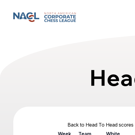
North American Corporate Chess League
Hea
Back to Head To Head scores
Week
Team
White