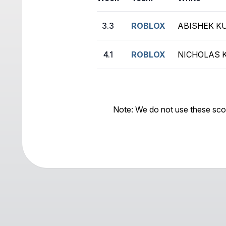
3.3
ROBLOX
ABISHEK K
4.1
ROBLOX
NICHOLAS 
Note: We do not use these sco