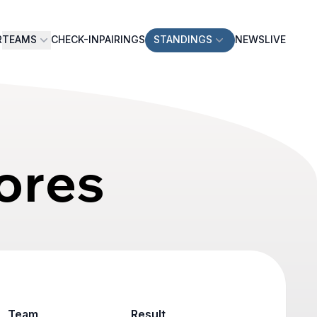
R
TEAMS
CHECK-IN
PAIRINGS
STANDINGS
NEWS
LIVE
ores
Team
Result
Game