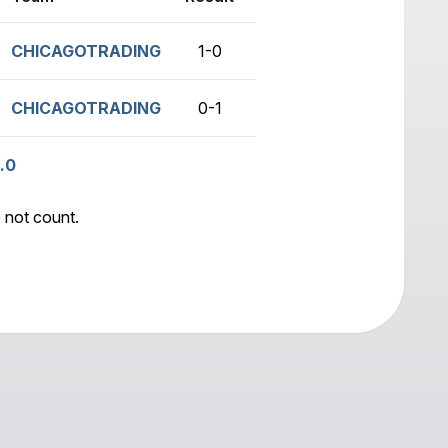
CHICAGOTRADING
1-0
no game
CHICAGOTRADING
0-1
no game
.0
 not count.