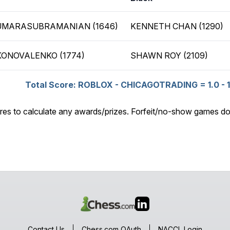
UMARASUBRAMANIAN (1646)
KENNETH CHAN (1290)
KONOVALENKO (1774)
SHAWN ROY (2109)
Total Score: ROBLOX - CHICAGOTRADING = 1.0 - 1
res to calculate any awards/prizes. Forfeit/no-show games do
Contact Us
Chess.com OAuth
NACCL Login