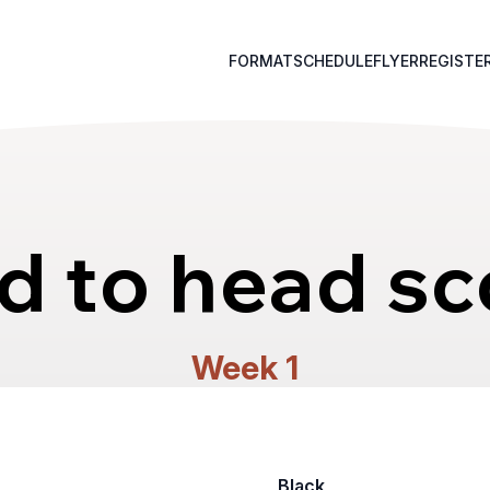
FORMAT
SCHEDULE
FLYER
REGISTE
d to head sc
Week 1
Black