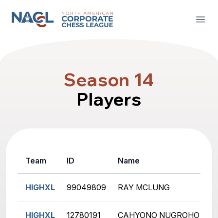
North American Corporate Chess League
Open
Season 14
Players
Team
ID
Name
R
HIGHXL
99049809
RAY MCLUNG
2
HIGHXL
12780191
CAHYONO NUGROHO
1