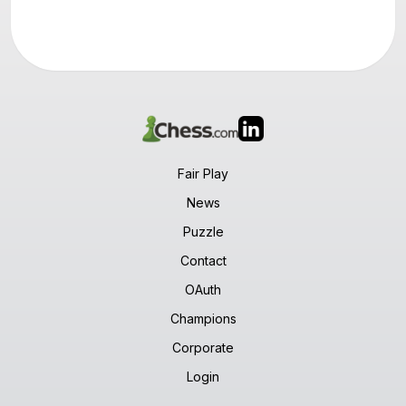
Fair Play
News
Puzzle
Contact
OAuth
Champions
Corporate
Login