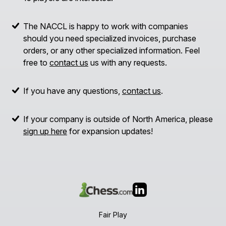
The NACCL is happy to work with companies
should you need specialized invoices, purchase
orders, or any other specialized information. Feel
free to
contact us
us with any requests.
If you have any questions,
contact us
.
If your company is outside of North America, please
sign up here
for expansion updates!
Fair Play