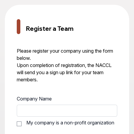
Register a Team
Please register your company using the form
below.
Upon completion of registration, the NACCL
will send you a sign up link for your team
members.
Company Name
My company is a non-profit organization