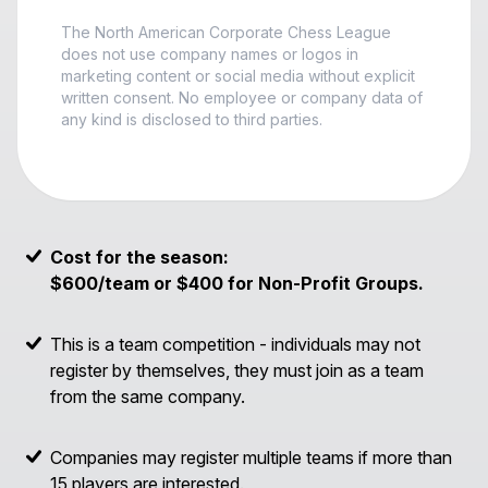
The North American Corporate Chess League
does not use company names or logos in
marketing content or social media without explicit
written consent. No employee or company data of
any kind is disclosed to third parties.
Cost for the season:
$600/team or $400 for Non-Profit Groups.
This is a team competition - individuals may not
register by themselves, they must join as a team
from the same company.
Companies may register multiple teams if more than
15 players are interested.