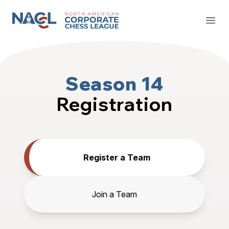
North American Corporate Chess League
Open
Season 14
Registration
Register a Team
Join a Team