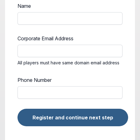
Name
Corporate Email Address
All players must have same domain email address
Phone Number