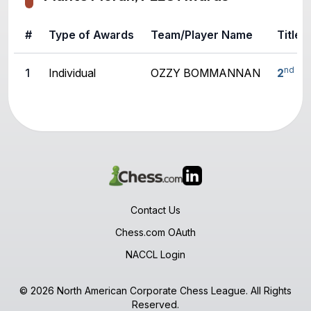
#
Type of Awards
Team/Player Name
Title
nd
1
Individual
OZZY BOMMANNAN
2
U1
Contact Us
Chess.com OAuth
NACCL Login
© 2026 North American Corporate Chess League. All Rights
Reserved.