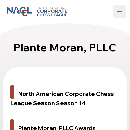
North American Corporate Chess League
Open
Plante Moran, PLLC
North American Corporate Chess
League Season Season 14
Plante Moran, PLLC Awards