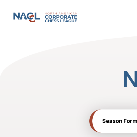
North American Corporate Chess League
Season Form