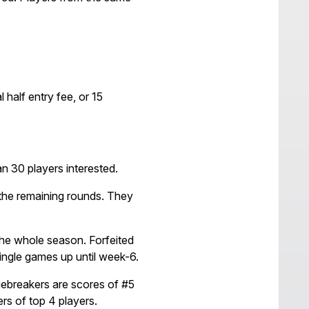
half entry fee, or 15
 30 players interested.
 the remaining rounds. They
 the whole season. Forfeited
single games up until week-6.
ebreakers are scores of #5
ers of top 4 players.