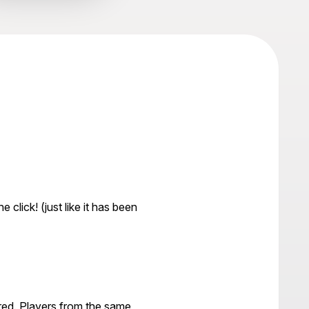
 click! (just like it has been
ered. Players from the same