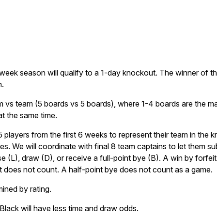
week season will qualify to a 1-day knockout. The winner of th
.
m vs team (5 boards vs 5 boards), where 1-4 boards are the mai
at the same time.
layers from the first 6 weeks to represent their team in the k
es. We will coordinate with final 8 team captains to let them s
e (L), draw (D), or receive a full-point bye (B). A win by forfe
it does not count. A half-point bye does not count as a game.
mined by rating.
 Black will have less time and draw odds.