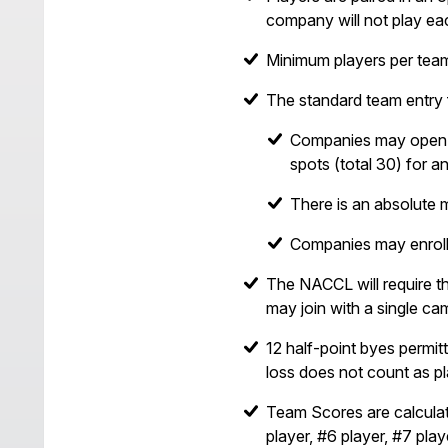
company will not play ea
Minimum players per tea
The standard team entry 
Companies may open up 
spots (total 30) for an
There is an absolute 
Companies may enroll 
The NACCL will require th
may join with a single ca
12 half-point byes permit
loss does not count as pl
Team Scores are calculat
player, #6 player, #7 play