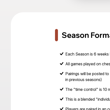
Season Form
Each Season is 6 weeks 
All games played on ches
Pairings will be posted to 
in previous seasons)
The "time control" is 10
This is a blended "indivi
Players are paired in an 