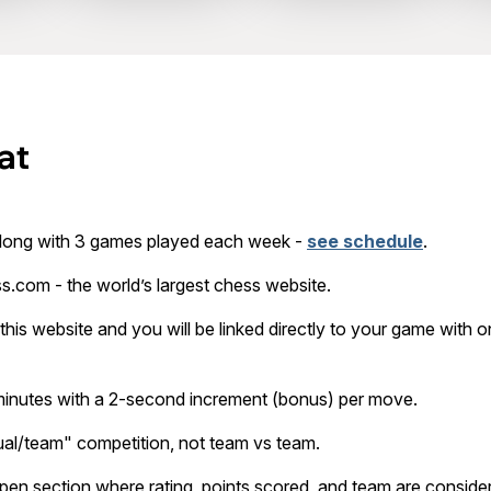
at
long with 3 games played each week -
see schedule
.
s.com - the world’s largest chess website.
this website and you will be linked directly to your game with one
 minutes with a 2-second increment (bonus) per move.
dual/team" competition, not team vs team.
open section where rating, points scored, and team are consid