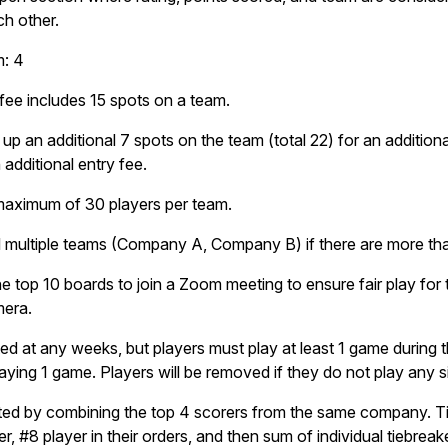
ch other.
m: 4
fee includes 15 spots on a team.
an additional 7 spots on the team (total 22) for an additional 
 additional entry fee.
maximum of 30 players per team.
multiple teams (Company A, Company B) if there are more than
e top 10 boards to join a Zoom meeting to ensure fair play for
mera.
ted at any weeks, but players must play at least 1 game during
aying 1 game. Players will be removed if they do not play any 
ed by combining the top 4 scorers from the same company. Ti
er, #8 player in their orders, and then sum of individual tiebreak