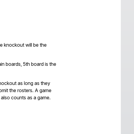
e knockout will be the
n boards, 5th board is the
nockout as long as they
ubmit the rosters. A game
it also counts as a game.