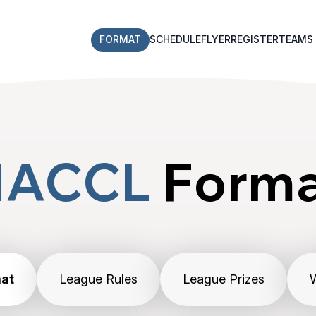
FORMAT
SCHEDULE
FLYER
REGISTER
TEAMS
NACCL
Form
at
League Rules
League Prizes