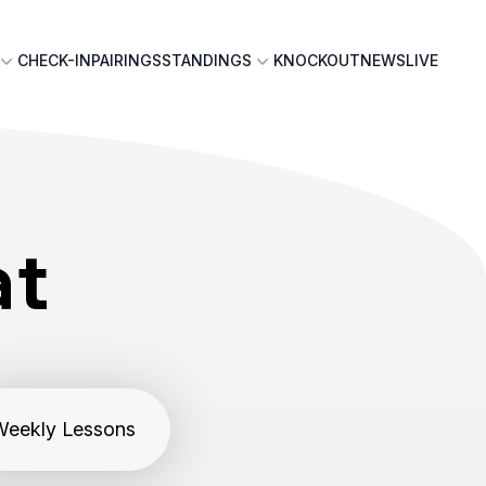
CHECK-IN
PAIRINGS
STANDINGS
KNOCKOUT
NEWS
LIVE
at
Weekly Lessons