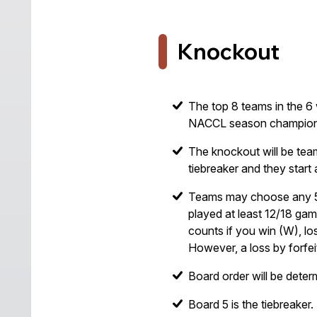
Knockout
The top 8 teams in the 6 
NACCL season champion
The knockout will be tea
tiebreaker and they start 
Teams may choose any 5 p
played at least 12/18 gam
counts if you win (W), los
However, a loss by forfe
Board order will be deter
Board 5 is the tiebreaker.