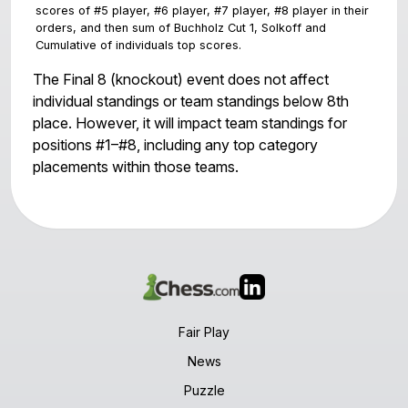
#1 - RAY MCLUNG (2066)
The Final 8 (knockout) event does not affect
#2 - CAHYONO NUGROHO (1694)
individual standings or team standings below 8th
place. However, it will impact team standings for
positions #1–#8, including any top category
placements within those teams.
Team score is sum of top 4 scores. Tiebreakers a
scores of #5 player, #6 player, #7 player, #8 player 
orders, and then sum of Buchholz Cut 1, Solkoff and
Cumulative of individuals top scores.
Fair Play
News
Puzzle