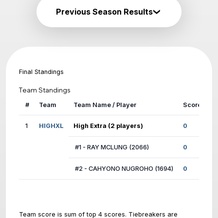
Previous Season Results
Final Standings
Team Standings
#
Team
Team Name / Player
1
HIGHXL
High Extra (2 players)