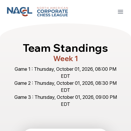
North American Corporate Chess League
Open
Team Standings
Week 1
Game 1 : Thursday, October 01, 2026, 08:00 PM
EDT
Game 2 : Thursday, October 01, 2026, 08:30 PM
EDT
Game 3 : Thursday, October 01, 2026, 09:00 PM
EDT